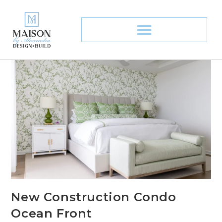
New Construction Condo
Ocean Front