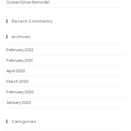
Ocean Drive Remodel
Recent Comments
Archives
February 2022
February 2021
April 2020
March 2020
February 2020
January 2020
Categories