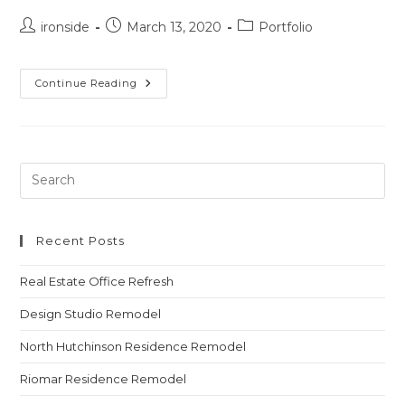
ironside
March 13, 2020
Portfolio
Continue Reading
Recent Posts
Real Estate Office Refresh
Design Studio Remodel
North Hutchinson Residence Remodel
Riomar Residence Remodel