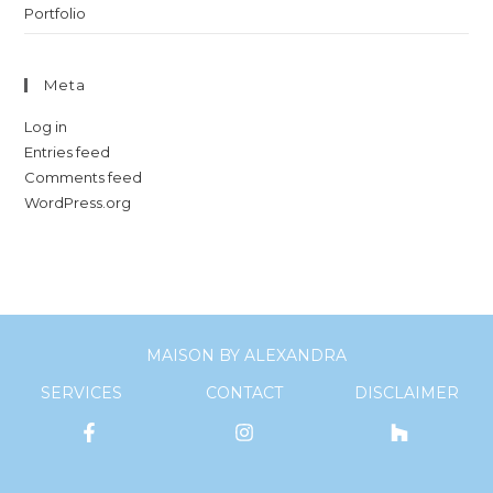
Portfolio
Meta
Log in
Entries feed
Comments feed
WordPress.org
MAISON BY ALEXANDRA
SERVICES
CONTACT
DISCLAIMER