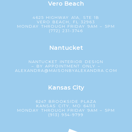
Vero Beach
4625 HIGHWAY A1A, STE 1B
VERO BEACH, FL 32963
MONDAY THROUGH FRIDAY 9AM – 5PM
(772) 231-3
746
Nantucket
NANTUCKET INTERIOR DESIGN
– BY APPOINTMENT ONLY –
ALEXANDRA@MAISONBYALEXANDRA.COM
Kansas City
6247 BROOKSIDE PLAZA
KANSAS CITY, MO 64113
MONDAY THROUGH FRIDAY 9AM – 5PM
(913) 954-9799